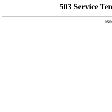
503 Service Te
ngin