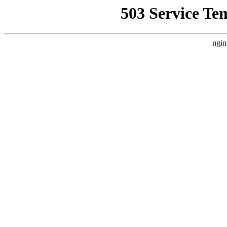
503 Service Te
ngin